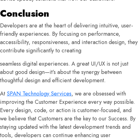
Conclusion
Developers are at the heart of delivering intuitive, user-
friendly experiences. By focusing on performance,
accessibility, responsiveness, and interaction design, they
contribute significantly to creating
seamless digital experiences. A great UI/UX is not just
about good design—it’s about the synergy between
thoughtful design and efficient development.
At
SPAN Technology Services
, we are obsessed with
improving the Customer Experience every way possible.
Every design, code, or action is customer-focused, and
we believe that Customers are the key to our Success. By
staying updated with the latest development trends and
tools, developers can continue enhancing user