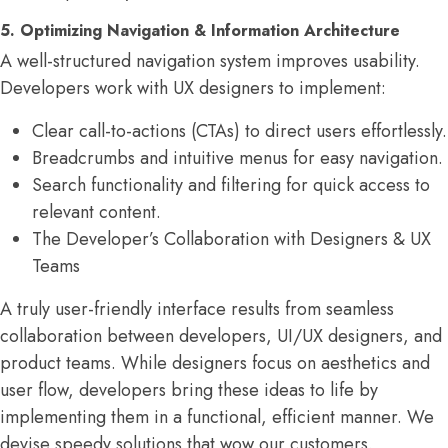
5. Optimizing Navigation & Information Architecture
A well-structured navigation system improves usability.
Developers work with UX designers to implement:
Clear call-to-actions (CTAs) to direct users effortlessly.
Breadcrumbs and intuitive menus for easy navigation.
Search functionality and filtering for quick access to
relevant content.
The Developer’s Collaboration with Designers & UX
Teams
A truly user-friendly interface results from seamless
collaboration between developers, UI/UX designers, and
product teams. While designers focus on aesthetics and
user flow, developers bring these ideas to life by
implementing them in a functional, efficient manner. We
devise speedy solutions that wow our customers.