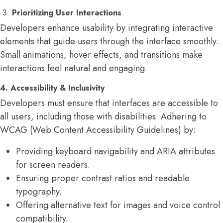
3.
Prioritizing User Interactions
Developers enhance usability by integrating interactive
elements that guide users through the interface smoothly.
Small animations, hover effects, and transitions make
interactions feel natural and engaging.
4. Accessibility & Inclusivity
Developers must ensure that interfaces are accessible to
all users, including those with disabilities. Adhering to
WCAG (Web Content Accessibility Guidelines) by:
Providing keyboard navigability and ARIA attributes
for screen readers.
Ensuring proper contrast ratios and readable
typography.
Offering alternative text for images and voice control
compatibility.