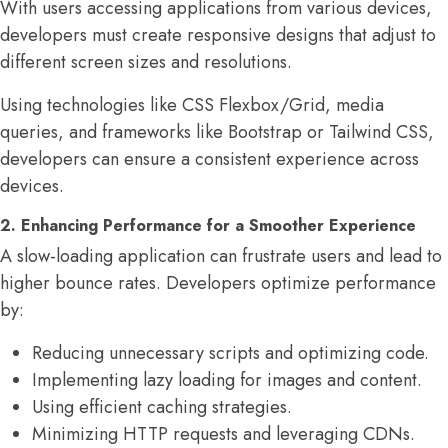
With users accessing applications from various devices,
developers must create responsive designs that adjust to
different screen sizes and resolutions.
Using technologies like CSS Flexbox/Grid, media
queries, and frameworks like Bootstrap or Tailwind CSS,
developers can ensure a consistent experience across
devices.
2. Enhancing Performance for a Smoother Experience
A slow-loading application can frustrate users and lead to
higher bounce rates. Developers optimize performance
by:
Reducing unnecessary scripts and optimizing code.
Implementing lazy loading for images and content.
Using efficient caching strategies.
Minimizing HTTP requests and leveraging CDNs.