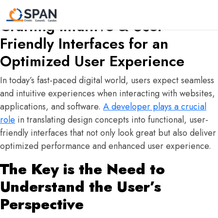
The Developer’s Role in
Crafting Intuitive & User-
Friendly Interfaces for an
Optimized User Experience
In today’s fast-paced digital world, users expect seamless
and intuitive experiences when interacting with websites,
applications, and software.
A developer plays a crucial
role
in translating design concepts into functional, user-
friendly interfaces that not only look great but also deliver
optimized performance and enhanced user experience.
The Key is the Need to
Understand the User’s
Perspective