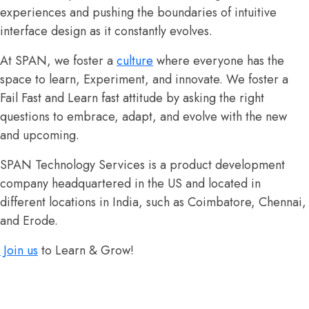
experiences and pushing the boundaries of intuitive
interface design as it constantly evolves.
At SPAN, we foster a
culture
where everyone has the
space to learn, Experiment, and innovate. We foster a
Fail Fast and Learn fast attitude by asking the right
questions to embrace, adapt, and evolve with the new
and upcoming.
SPAN Technology Services is a product development
company headquartered in the US and located in
different locations in India, such as Coimbatore, Chennai,
and Erode.
Join us
to Learn & Grow!