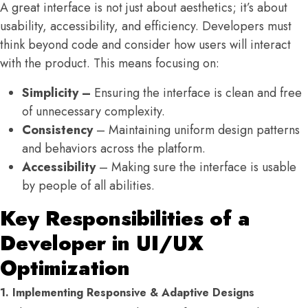
A great interface is not just about aesthetics; it’s about
usability, accessibility, and efficiency. Developers must
think beyond code and consider how users will interact
with the product. This means focusing on:
Simplicity –
Ensuring the interface is clean and free
of unnecessary complexity.
Consistency
– Maintaining uniform design patterns
and behaviors across the platform.
Accessibility
– Making sure the interface is usable
by people of all abilities.
Key Responsibilities of a
Developer in UI/UX
Optimization
1. Implementing Responsive & Adaptive Designs