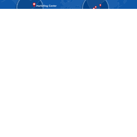
About SPAN
About Us
Blog
Our Culture
Our Process
Our Technology
Annual day