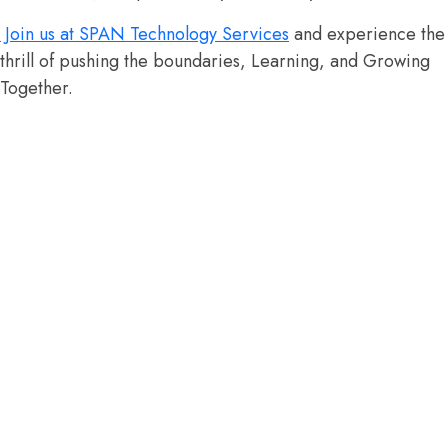
Join us at SPAN Technology Services
and experience the
thrill of pushing the boundaries, Learning, and Growing
Together.