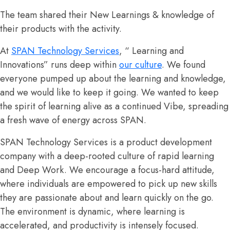
The team shared their New Learnings & knowledge of
their products with the activity.
At
SPAN Technology Services
, “ Learning and
Innovations” runs
deep within
our culture
.
We found
everyone pumped up about the learning and knowledge,
and we would like to keep it going. We wanted
to keep
the spirit of learning alive as a continued Vibe,
spreading
a fresh wave of energy across SPAN.
SPAN Technology Services is a product development
company with a deep-rooted culture of rapid learning
and Deep Work. We encourage a focus-hard attitude,
where individuals are empowered to pick up new skills
they are passionate about and learn quickly on the go.
The environment is dynamic, where learning is
accelerated, and productivity is intensely focused.