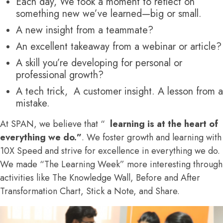
Each day, We took a moment to reflect on
something new we’ve learned—big or small.
A new insight from a teammate?
An excellent takeaway from a webinar or article?
A skill you’re developing for personal or
professional growth?
A tech trick, A customer insight. A lesson from a
mistake.
At SPAN, we believe that “
learning is at the heart of
everything we do.”
. We foster growth and learning with
10X Speed and strive for excellence in everything we do.
We made “The Learning Week” more interesting through
activities like The Knowledge Wall, Before and After
Transformation Chart, Stick a Note, and Share.