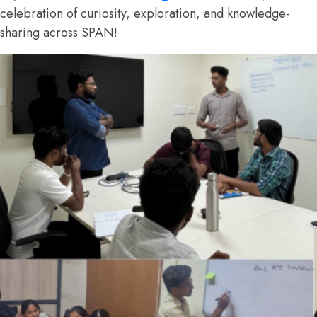
celebration of curiosity, exploration, and knowledge-
sharing across SPAN!