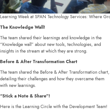
Learning Week at SPAN Technology Services: Where Gr
The Knowledge Wall!
The team shared their learnings and knowledge in the
“Knowledge wall” about new tools, technologies, and
insights in the stream at which they are strong.
Before & After Transformation Chart
The team shared the Before & After Transformation chart,
detailing their challenges and how they overcame them
with new learnings.
“Stick a Note & Share”!
Here is the Learning Circle with the Development Team!