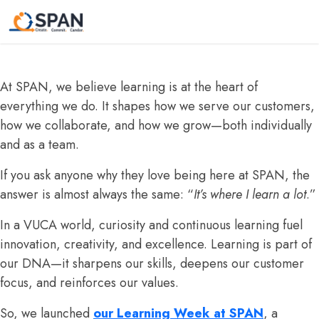
A sneak peek of our “ Learning Circle
“ Initiative : Learning Week!
At SPAN, we believe learning is at the heart of
everything we do. It shapes how we serve our customers,
how we collaborate, and how we grow—both individually
and as a team.
If you ask anyone why they love being here at SPAN, the
answer is almost always the same: “
It’s where I learn a lot
.”
In a VUCA world, curiosity and continuous learning fuel
innovation, creativity, and excellence. Learning is part of
our DNA—it sharpens our skills, deepens our customer
focus, and reinforces our values.
So, we launched
our Learning Week at SPAN
, a