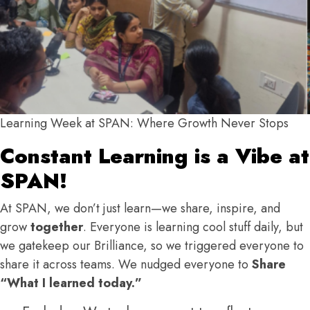
Learning Week at SPAN: Where Growth Never Stops
Constant Learning is a Vibe at
SPAN!
At SPAN, we don’t just learn—we share, inspire, and
grow
together
.
Everyone is learning cool stuff daily, but
we gatekeep our Brilliance, so we triggered everyone to
share it across teams. We nudged everyone to
Share
“What I learned today.”