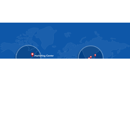
About SPAN
About Us
Blog