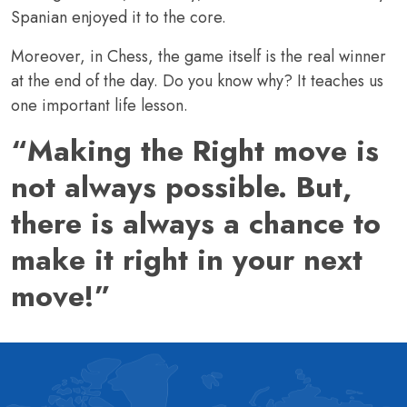
Spanian enjoyed it to the core.
Moreover, in Chess, the game itself is the real winner
at the end of the day. Do you know why? It teaches us
one important life lesson.
“Making the Right move is
not always possible. But,
there is always a chance to
make it right in your next
move!”