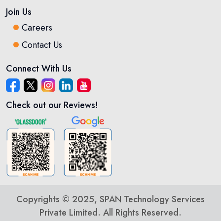
Join Us
Careers
Contact Us
Connect With Us
Check out our Reviews!
Copyrights © 2025, SPAN Technology Services
Private Limited. All Rights Reserved.