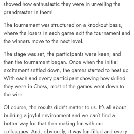
showed how enthusiastic they were in unveiling the
grandmaster in them!
The tournament was structured on a knockout basis,
where the losers in each game exit the tournament and
the winners move to the next level.
The stage was set, the participants were keen, and
then the tournament began. Once when the initial
excitement settled down, the games started to heat up.
With each and every participant showing how skilled
they were in Chess, most of the games went down to
the wire.
Of course, the results didn’t matter to us. It’s all about
building a joyful environment and we can’t find a
better way for that than making fun with our
colleagues. And, obviously, it was fun-filled and every