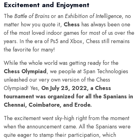
Excitement and Enjoyment
The
Battle of Brains
or an
Exhibition of Intelligence
, no
matter how you quote it,
Chess
has always been one
of the most loved indoor games for most of us over the
years. In the era of Ps5 and Xbox, Chess still remains
the favorite for many!
While the whole world was getting ready for the
Chess Olympiad
, we people at Span Technologies
unleashed our very own version of the Chess
Olympiad! Yes,
On July 25, 2022, a Chess
tournament was organized for all the Spanians in
Chennai, Coimbatore, and Erode.
The excitement went sky-high right from the moment
when the announcement came. All the Spanians were
quite eager to stamp their participation, which