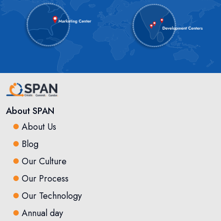
About SPAN
About Us
Blog
Our Culture
Our Process
Our Technology
Annual day