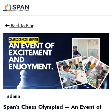
Back to Blog
admin
Span’s Chess Olympiad – An Event of