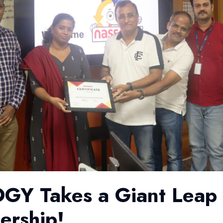
 Takes a Giant Leap 
rship!