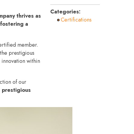
Categories:
mpany thrives as
Certifications
fostering a
ertified member.
the prestigious
 innovation within
ction of our
 prestigious