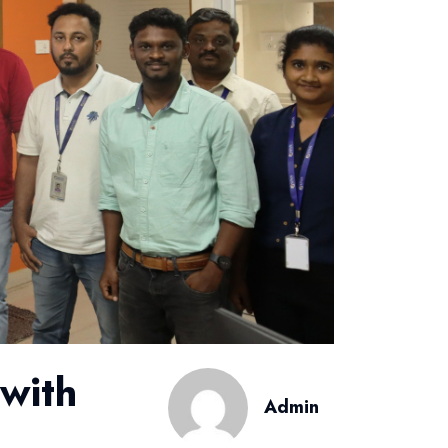
with
Admin