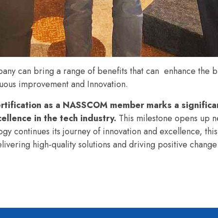
y can bring a range of benefits that can enhance the bu
inuous improvement and
Innovation.
tification as a NASSCOM member marks a significa
llence in the tech industry.
This milestone opens up n
y continues its journey of innovation and excellence, this 
elivering high-quality solutions and driving positive change