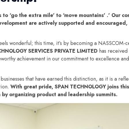
to ‘go the extra mile’ to ‘move mountains’ .’ Our co
velopment are actively supported and encouraged, 
feels wonderful; this time, it’s by becoming a NASSCOM-c
CHNOLOGY SERVICES PRIVATE LIMITED
has received 
teworthy achievement in our commitment to excellence and
inesses that have earned this distinction, as it is a refle
tion.
With great pride, SPAN TECHNOLOGY joins this
a by organizing product and leadership summits.