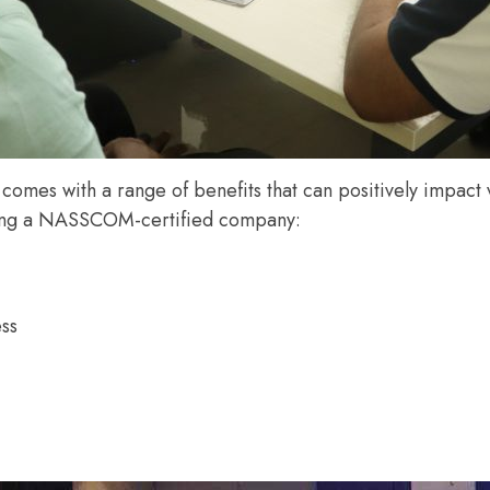
s with a range of benefits that can positively impact v
eing a NASSCOM-certified company:
ess