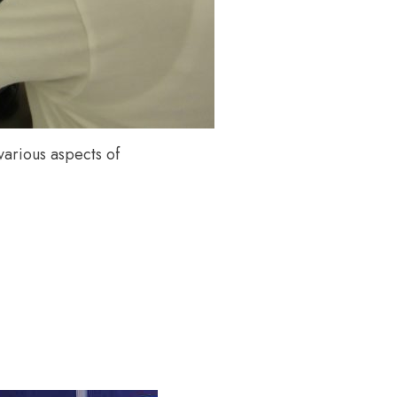
arious aspects of