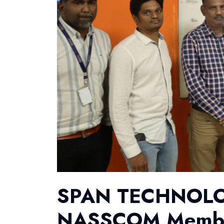
SPAN TECHNOLOGY
NASSCOM Membe