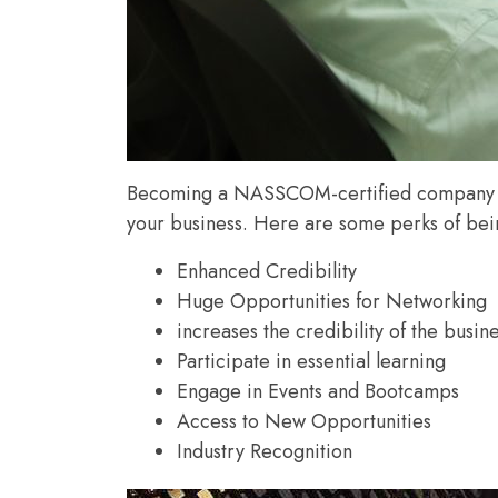
Becoming a NASSCOM-certified company come
your business. Here are some perks of b
Enhanced Credibility
Huge Opportunities for Networking
increases the credibility of the busin
Participate in essential learning
Engage in Events and Bootcamps
Access to New Opportunities
Industry Recognition