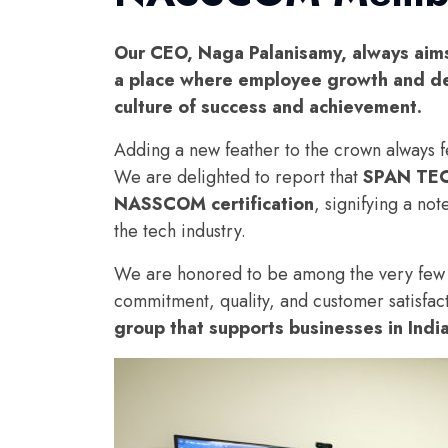
Our CEO, Naga Palanisamy, always aims 
a place where employee growth and de
culture of success and achievement.
Adding a new feather to the crown always 
We are delighted to report that
SPAN TE
NASSCOM certification
, signifying a no
the tech industry.
We are honored to be among the very few bus
commitment, quality, and customer satisfac
group that supports businesses in Indi