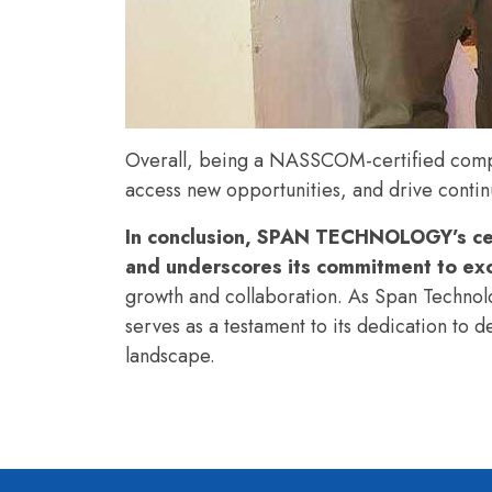
Overall, being a NASSCOM-certified compan
access new opportunities, and drive cont
In conclusion, SPAN TECHNOLOGY’s cer
and underscores its commitment to exce
growth and collaboration. As Span Technolog
serves as a testament to its dedication to d
landscape.