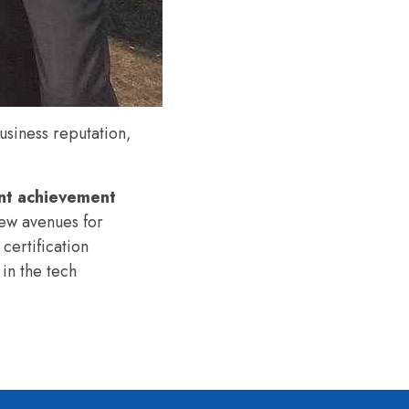
siness reputation,
nt achievement
ew avenues for
certification
 in the tech