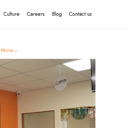
Culture
Careers
Blog
Contact us
 More