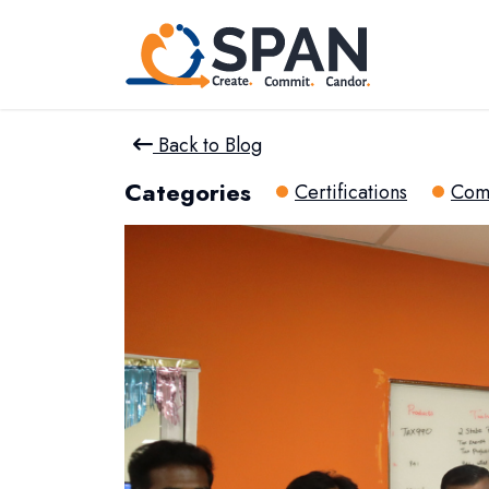
Back to Blog
Categories
Certifications
Com