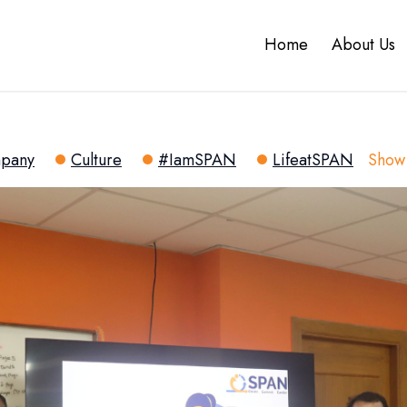
Home
About Us
pany
Culture
#IamSPAN
LifeatSPAN
Show