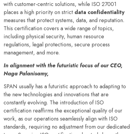
with customer-centric solutions, while ISO 27001
places a high priority on strict
data confidentiality
measures that protect systems, data, and reputation.
This certification covers a wide range of topics,
including physical security, human resource
regulations, legal protections, secure process
management, and more.
In alignment with the futuristic focus of our CEO,
Naga Palanisamy,
SPAN usually has a futuristic approach to adapting to
the new technologies and innovations that are
constantly evolving. The introduction of ISO
certification reaffirms the exceptional quality of our
work, as our operations seamlessly align with ISO
standards, requiring no adjustment from our dedicated