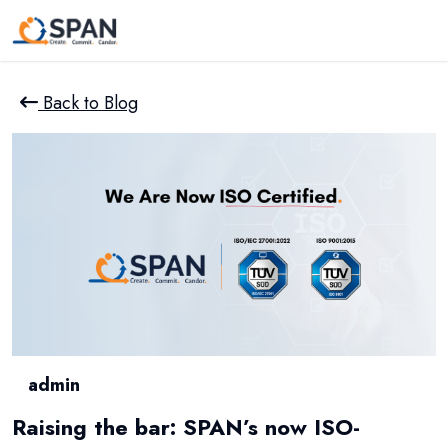
Back to Blog
admin
Raising the bar: SPAN’s now ISO-