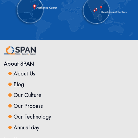
About SPAN
About Us
Blog
Our Culture
Our Process
Our Technology
Annual day