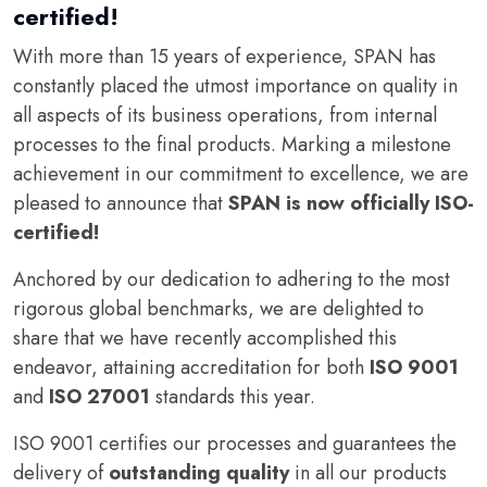
certified!
With more than 15 years of experience, SPAN has
constantly placed the utmost importance on quality in
all aspects of its business operations, from internal
processes to the final products. Marking a milestone
achievement in our commitment to excellence, we are
pleased to announce that
SPAN is now officially ISO-
certified!
Anchored by our dedication to adhering to the most
rigorous global benchmarks, we are delighted to
share that we have recently accomplished this
endeavor, attaining accreditation for both
ISO 9001
and
ISO 27001
standards this year.
ISO 9001 certifies our processes and guarantees the
delivery of
outstanding quality
in all our products