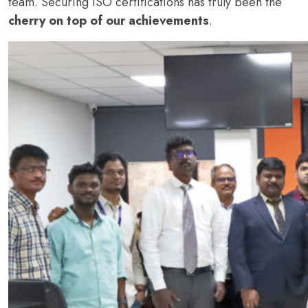
team. Securing ISO certifications has truly been the
cherry on top of our achievements
.