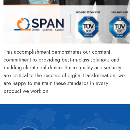
This accomplishment demonstrates our constant
commitment to providing best-in-class solutions and
building client confidence. Since quality and security
are critical to the success of digital transformation, we
are happy to maintain these standards in every
product we work on.