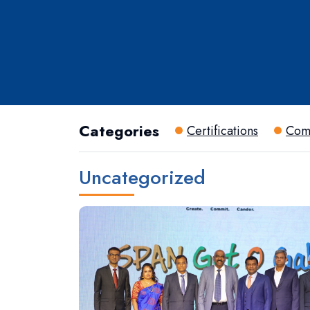
Categories
Certifications
Com
Uncategorized