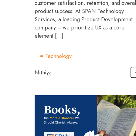
customer satisfaction, retention, and overal
product success. At SPAN Technology
Services, a leading Product Development
company – we prioritize UX as a core
element […]
Technology
Nithiya