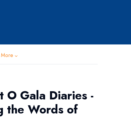
 More
 O Gala Diaries -
g the Words of