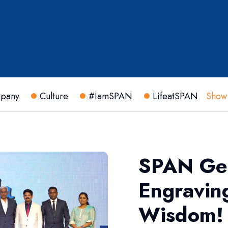
pany
Culture
#IamSPAN
LifeatSPAN
Show
SPAN Get
Engravin
Wisdom!