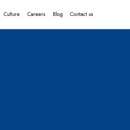
Culture
Careers
Blog
Contact us