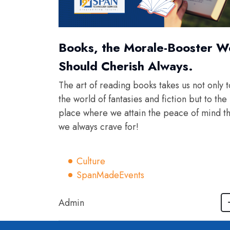
Books, the Morale-Booster W
Should Cherish Always.
The art of reading books takes us not only t
the world of fantasies and fiction but to the
place where we attain the peace of mind th
we always crave for!
Culture
SpanMadeEvents
Admin