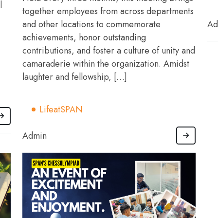
l
together employees from across departments
and other locations to commemorate
Ad
achievements, honor outstanding
contributions, and foster a culture of unity and
camaraderie within the organization. Amidst
laughter and fellowship, […]
LifeatSPAN
Admin