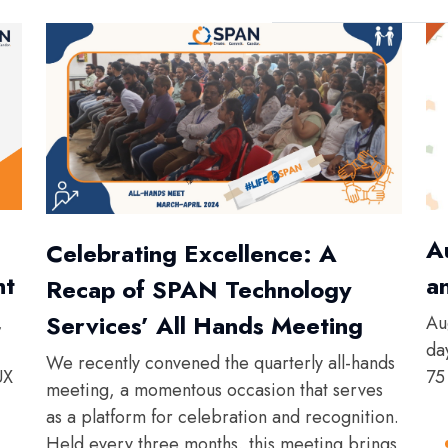
A
Celebrating Excellence: A
nt
a
Recap of SPAN Technology
Services’ All Hands Meeting
,
Au
da
We recently convened the quarterly all-hands
UX
75
meeting, a momentous occasion that serves
as a platform for celebration and recognition.
Held every three months, this meeting brings