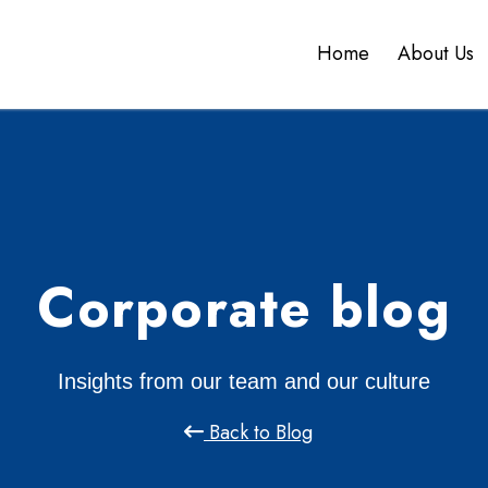
Home
About Us
Corporate blog
Insights from our team and our culture
Back to Blog