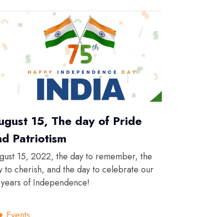
ugust 15, The day of Pride
nd Patriotism
gust 15, 2022, the day to remember, the
y to cherish, and the day to celebrate our
 years of Independence!
Events