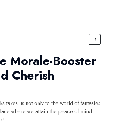
he Morale-Booster
d Cherish
s takes us not only to the world of fantasies
 place where we attain the peace of mind
r!