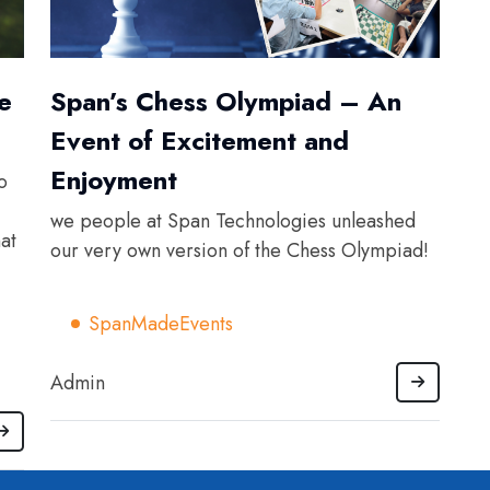
e
Span’s Chess Olympiad – An
Event of Excitement and
Enjoyment
o
we people at Span Technologies unleashed
at
our very own version of the Chess Olympiad!
SpanMadeEvents
Admin