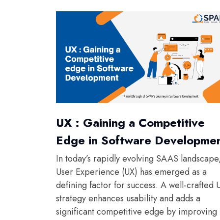
UX : Gaining a Competitive
Edge in Software Developme
In today’s rapidly evolving SAAS landscape
User Experience (UX) has emerged as a
defining factor for success. A well-crafted 
strategy enhances usability and adds a
significant competitive edge by improving