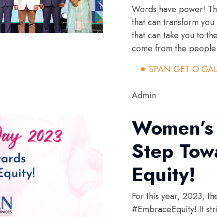
Words have power! The
that can transform you
that can take you to th
come from the people 
SPAN GET O GA
Admin
Women’s 
Step Tow
Equity!
For this year, 2023, t
#EmbraceEquity! It stri