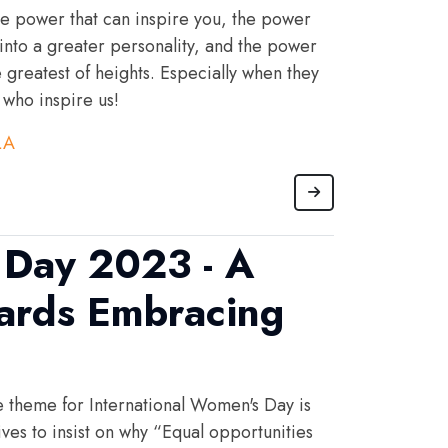
 power that can inspire you, the power
 into a greater personality, and the power
e greatest of heights. Especially when they
who inspire us!
LA
Day 2023 - A
ards Embracing
he theme for International Women's Day is
ves to insist on why “Equal opportunities