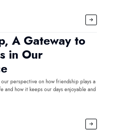
ip, A Gateway to
s in Our
ce
 our perspective on how friendship plays a
life and how it keeps our days enjoyable and