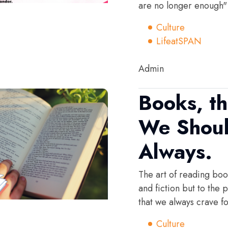
are no longer enough"
Culture
LifeatSPAN
Admin
Books, t
We Shoul
Always.
The art of reading book
and fiction but to the
that we always crave fo
Culture