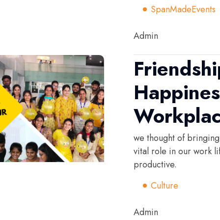
SpanMadeEvents
Admin
Friendsh
Happines
Workpla
we thought of bringing
vital role in our work 
productive.
Culture
Admin