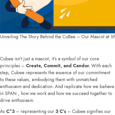
Unveiling The Story Behind the CuBee – Our Mascot at 
Cubee isn’t just a mascot; it’s a symbol of our core
principles –
Create, Commit, and Candor.
With each
step, Cubee represents the essence of our commitment
to these values, embodying them with unmatched
enthusiasm and dedication. And replicate how we behave
in SPAN , how we work and how we succeed together to
drive enthusiasm.
As
C^3
– representing our
3 C’s
– Cubee signifies our