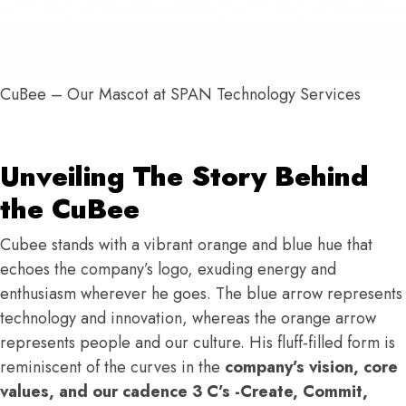
CuBee – Our Mascot at SPAN Technology Services
Unveiling The Story Behind
the CuBee
Cubee stands with a vibrant orange and blue hue that
echoes the company’s logo, exuding energy and
enthusiasm wherever he goes. The blue arrow represents
technology and innovation, whereas the orange arrow
represents people and our culture. His fluff-filled form is
reminiscent of the curves in the
company’s vision, core
values, and our cadence 3 C’s -Create, Commit,