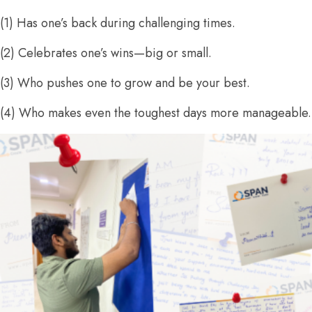
(1) Has one’s back during challenging times.
(2) Celebrates one’s wins—big or small.
(3) Who pushes one to grow and be your best.
(4) Who makes even the toughest days more manageable.