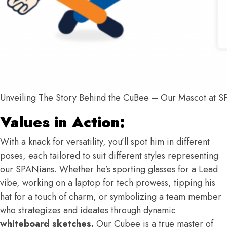
Unveiling The Story Behind the CuBee – Our Mascot at 
Values in Action:
With a knack for versatility, you’ll spot him in different
poses, each tailored to suit different styles representing
our SPANians. Whether he’s sporting glasses for a Lead
vibe, working on a laptop for tech prowess, tipping his
hat for a touch of charm, or symbolizing a team member
who strategizes and ideates through dynamic
whiteboard sketches.
Our Cubee is a true master of