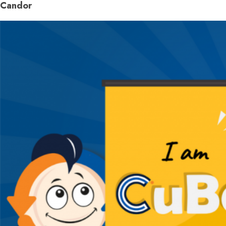
Candor