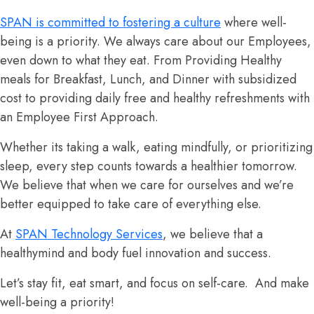
SPAN is committed to fostering a culture
where well-
being is a priority. We always care about our Employees,
even down to what they eat. From Providing Healthy
meals for Breakfast, Lunch, and Dinner with subsidized
cost to providing daily free and healthy refreshments with
an Employee First Approach.
Whether its taking a walk, eating mindfully, or prioritizing
sleep, every step counts towards a healthier tomorrow.
We believe that when we care for ourselves and we’re
better equipped to take care of everything else.
At
SPAN Technology Services
, we believe that a
healthymind and body fuel innovation and success.
Let’s stay fit, eat smart, and focus on self-care. And make
well-being a priority!