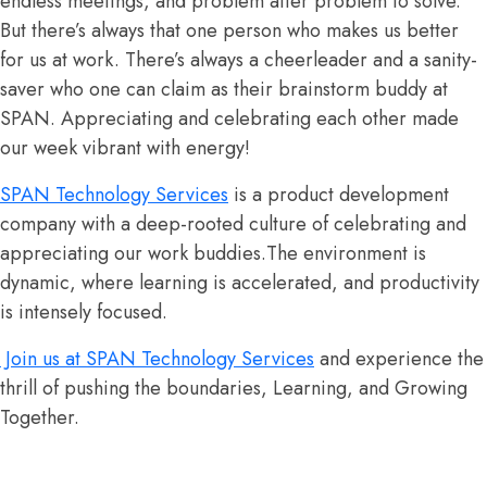
endless meetings, and problem after problem to solve.
But there’s always that one person who makes us better
for us at work. There’s always a cheerleader and a sanity-
saver who one can claim as their brainstorm buddy at
SPAN. Appreciating and celebrating each other made
our week vibrant with energy!
SPAN Technology Services
is a product development
company with a deep-rooted culture of celebrating and
appreciating our work buddies.The environment is
dynamic, where learning is accelerated, and productivity
is intensely focused.
Join us at SPAN Technology Services
and experience the
thrill of pushing the boundaries, Learning, and Growing
Together.