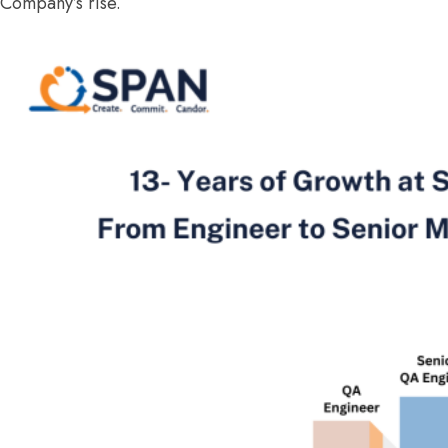
Company’s rise.