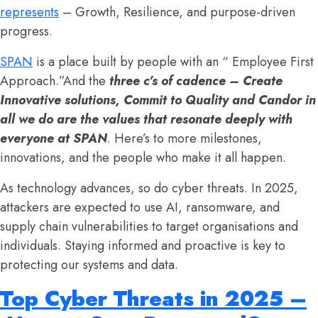
represents
– Growth, Resilience, and purpose-driven
progress.
SPAN
is a place built by people with an “ Employee First
Approach.”And the
three c’s of cadence – Create
Innovative solutions, Commit to Quality and Candor in
all we do are the values that resonate deeply with
everyone at SPAN
. Here’s to more milestones,
innovations, and the people who make it all happen.
As technology advances, so do cyber threats. In 2025,
attackers are expected to use AI, ransomware, and
supply chain vulnerabilities to target organisations and
individuals. Staying informed and proactive is key to
protecting our systems and data.
Top Cyber Threats in 2025 –