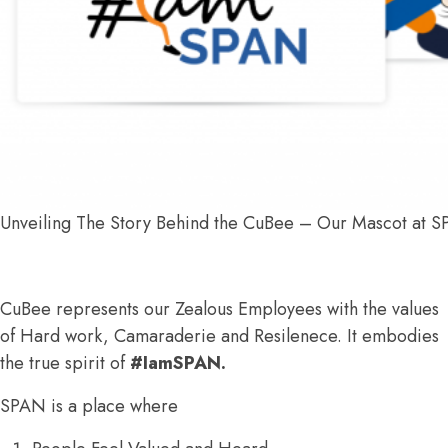
Unveiling The Story Behind the CuBee – Our Mascot at 
CuBee represents our Zealous Employees with the values
of Hard work, Camaraderie and Resilenece. It embodies
the true spirit of
#IamSPAN.
SPAN is a place where