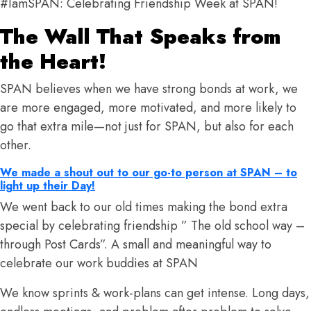
#IamSPAN: Celebrating Friendship Week at SPAN!
The Wall That Speaks from
the Heart!
SPAN believes when we have strong bonds at work, we
are more engaged, more motivated, and more likely to
go that extra mile—not just for SPAN, but also for each
other.
We made a shout out to our go-to person at SPAN – to
light up their Day!
We went back to our old times making the bond extra
special by celebrating friendship ” The old school way –
through Post Cards”. A small and meaningful way to
celebrate our work buddies at SPAN
We know sprints & work-plans can get intense. Long days,