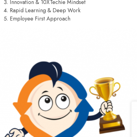
Innovation & 10XTechie Mindset
Rapid Learning & Deep Work
Employee First Approach