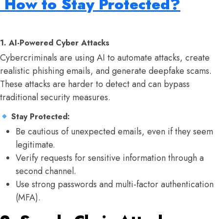
How to Stay Protected?
1. AI-Powered Cyber Attacks
Cybercriminals are using AI to automate attacks, create
realistic phishing emails, and generate deepfake scams.
These attacks are harder to detect and can bypass
traditional security measures.
Stay Protected:
Be cautious of unexpected emails, even if they seem
legitimate.
Verify requests for sensitive information through a
second channel.
Use strong passwords and multi-factor authentication
(MFA).