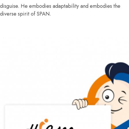
disguise. He embodies adaptability and embodies the
diverse spirit of SPAN.