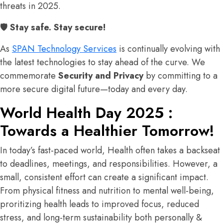
threats in 2025.
🛡
Stay safe. Stay secure!
As
SPAN Technology Services
is continually evolving with
the latest technologies to stay ahead of the curve. We
commemorate
Security and Privacy
by committing to a
more secure digital future—today and every day.
World Health Day 2025 :
Towards a Healthier Tomorrow!
In today’s fast-paced world, Health often takes a backseat
to deadlines, meetings, and responsibilities. However, a
small, consistent effort can create a significant impact.
From physical fitness and nutrition to mental well-being,
proritizing health leads to improved focus, reduced
stress, and long-term sustainability both personally &