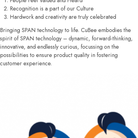
People Feel Valued and Heard
Recognition is a part of our Culture
Hardwork and creativity are truly celebrated
Bringing SPAN technology to life. CuBee embodies the
spirit of SPAN technology – dynamic, forward-thinking,
innovative, and endlessly curious, focussing on the
possibilities to ensure product quality in fostering
customer experience.