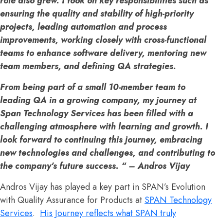
role also grew. I took on key responsibilities such as
ensuring the quality and stability of high-priority
projects, leading automation and process
improvements, working closely with cross-functional
teams to enhance software delivery, mentoring new
team members, and defining QA strategies.
From being part of a small 10-member team to
leading QA in a growing company, my journey at
Span Technology Services has been filled with a
challenging atmosphere with learning and growth. I
look forward to continuing this journey, embracing
new technologies and challenges, and contributing to
the company’s future success. “ – Andros Vijay
Andros Vijay has played a key part in SPAN’s Evolution
with Quality Assurance for Products at
SPAN Technology
Services
.
His Journey reflects what SPAN truly