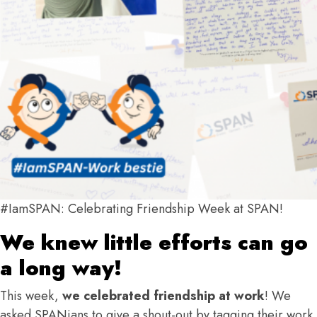
#IamSPAN: Celebrating Friendship Week at SPAN!
We knew little efforts can go
a long way!
This week,
we celebrated friendship at work
! We
asked SPANians to give a shout-out by tagging their work