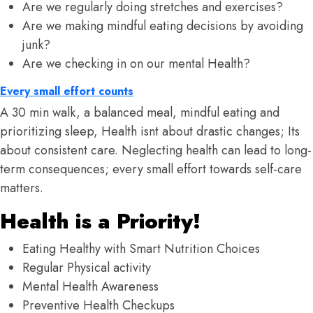
Are we regularly doing stretches and exercises?
Are we making mindful eating decisions by avoiding
junk?
Are we checking in on our mental Health?
Every small effort counts
A 30 min walk, a balanced meal, mindful eating and
prioritizing sleep, Health isnt about drastic changes; Its
about consistent care. Neglecting health can lead to long-
term consequences; every small effort towards self-care
matters.
Health is a Priority!
Eating Healthy with Smart Nutrition Choices
Regular Physical activity
Mental Health Awareness
Preventive Health Checkups