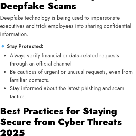
Deepfake Scams
Deepfake technology is being used to impersonate
executives and trick employees into sharing confidential
information.
Stay Protected:
Always verify financial or data-related requests
through an official channel.
Be cautious of urgent or unusual requests, even from
familiar contacts.
Stay informed about the latest phishing and scam
tactics.
Best Practices for Staying
Secure from Cyber Threats
2025