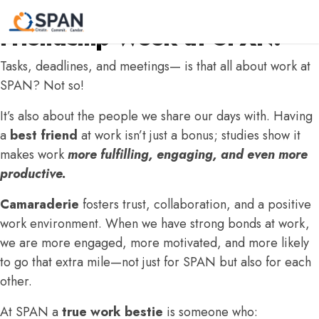
#IamSPAN: Celebrating
Friendship Week at SPAN!
Tasks, deadlines, and meetings— is that all about work at
SPAN? Not so!
It’s also about the people we share our days with. Having
a
best friend
at work isn’t just a bonus; studies show it
makes work
more fulfilling, engaging, and even more
productive.
Camaraderie
fosters trust, collaboration, and a positive
work environment. When we have strong bonds at work,
we are more engaged, more motivated, and more likely
to go that extra mile—not just for SPAN but also for each
other.
At SPAN a
true work bestie
is someone who: