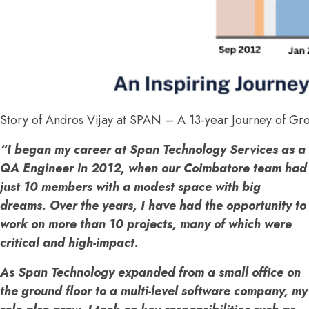
Story of Andros Vijay at SPAN – A 13-year Journey of Gr
“I began my career at Span Technology Services as a
QA Engineer in 2012, when our Coimbatore team had
just 10 members with a modest space with big
dreams. Over the years, I have had the opportunity to
work on more than 10 projects, many of which were
critical and high-impact.
As Span Technology expanded from a small office on
the ground floor to a multi-level software company, my