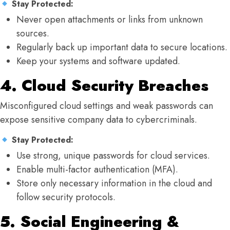
Stay Protected:
Never open attachments or links from unknown
sources.
Regularly back up important data to secure locations.
Keep your systems and software updated.
4. Cloud Security Breaches
Misconfigured cloud settings and weak passwords can
expose sensitive company data to cybercriminals.
Stay Protected:
Use strong, unique passwords for cloud services.
Enable multi-factor authentication (MFA).
Store only necessary information in the cloud and
follow security protocols.
5. Social Engineering &