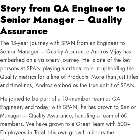
Story from QA Engineer to
Senior Manager – Quality
Assurance
The 13-year Journey with SPAN from an Engineer to
Senior Manager – Quality Assurance Andros Vijay has
embarked on a visionary Journey. He is one of the key
persons at SPAN playing a critical role in upholding the
Quality metrics for a line of Products. More than just titles
and timelines, Andros embodies the true spirit of SPAN.
He joined to be part of a 10-member team as QA
Engineer, and today, with SPAN, he has grown to Senior
Manager – Quality Assurance, handling a team of 60
members. We have grown to a Great Team with 500+
Employees in Total. His own growth mirrors the