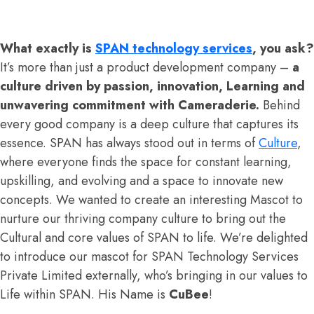
What exactly is
SPAN technology services
, you ask?
It’s more than just a product development company –
a
culture driven by passion, innovation, Learning and
unwavering commitment with Cameraderie.
Behind
every good company is a deep culture that captures its
essence. SPAN has always stood out in terms of
Culture
,
where everyone finds the space for constant learning,
upskilling, and evolving and a space to innovate new
concepts. We wanted to create an interesting Mascot to
nurture our thriving company culture to bring out the
Cultural and core values of SPAN to life. We’re delighted
to introduce our mascot for SPAN Technology Services
Private Limited externally, who’s bringing in our values to
Life within SPAN. His Name is
CuBee
!