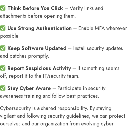
Think Before You Click
– Verify links and
attachments before opening them.
Use Strong Authentication
– Enable MFA wherever
possible.
Keep Software Updated
– Install security updates
and patches promptly.
Report Suspicious Activity
– If something seems
off, report it to the IT/security team.
Stay Cyber Aware
– Participate in security
awareness training and follow best practices.
Cybersecurity is a shared responsibility. By staying
vigilant and following security guidelines, we can protect
ourselves and our organization from evolving cyber