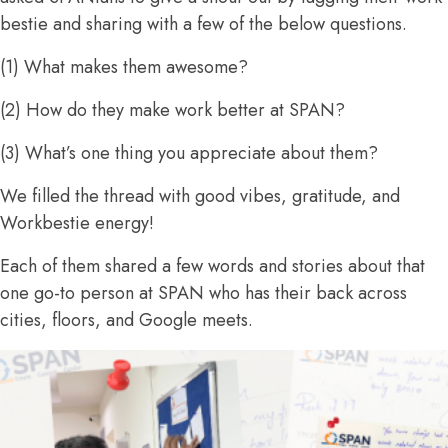
bestie and sharing with a few of the below questions.
(1) What makes them awesome?
(2) How do they make work better at SPAN?
(3) What’s one thing you appreciate about them?
We filled the thread with good vibes, gratitude, and
Workbestie energy!
Each of them shared a few words and stories about that
one go-to person at SPAN who has their back across
cities, floors, and Google meets.