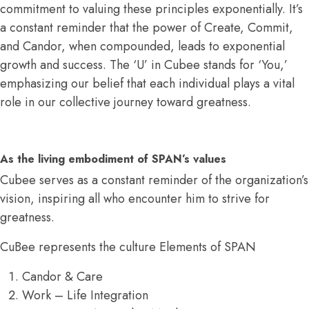
commitment to valuing these principles exponentially. It’s
a constant reminder that the power of Create, Commit,
and Candor, when compounded, leads to exponential
growth and success. The ‘U’ in Cubee stands for ‘You,’
emphasizing our belief that each individual plays a vital
role in our collective journey toward greatness.
As the living embodiment of SPAN’s values
Cubee serves as a constant reminder of the organization’s
vision, inspiring all who encounter him to strive for
greatness.
CuBee represents the culture Elements of SPAN
Candor & Care
Work – Life Integration