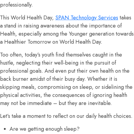
professionally.
This World Health Day,
SPAN Technology Services
takes
a stand in raising awareness about the importance of
Health, especially among the Younger generation towards
a Healthier Tomorrow on World Health Day.
Too often, today’s youth find themselves caught in the
hustle, neglecting their well-being in the pursuit of
professional goals. And even put their own health on the
back burner amidst of their busy day. Whether it is
skipping meals, compromising on sleep, or sidelining the
physical activities, the consequences of ignoring health
may not be immediate – but they are inevitable.
Let’s take a moment to reflect on our daily health choices.
Are we getting enough sleep?