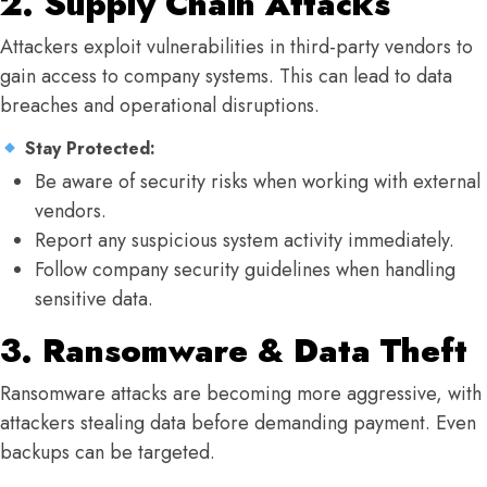
2. Supply Chain Attacks
Attackers exploit vulnerabilities in third-party vendors to
gain access to company systems. This can lead to data
breaches and operational disruptions.
Stay Protected:
Be aware of security risks when working with external
vendors.
Report any suspicious system activity immediately.
Follow company security guidelines when handling
sensitive data.
3. Ransomware & Data Theft
Ransomware attacks are becoming more aggressive, with
attackers stealing data before demanding payment. Even
backups can be targeted.